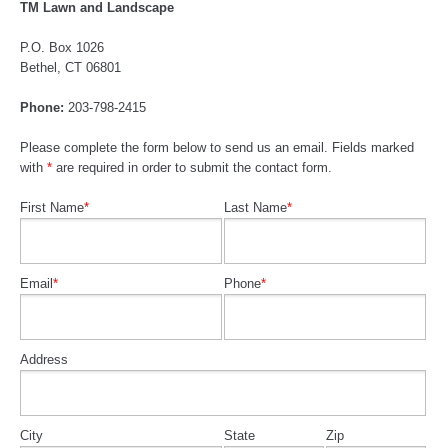
TM Lawn and Landscape
P.O. Box 1026
Bethel, CT 06801
Phone:
203-798-2415
Please complete the form below to send us an email. Fields marked
with
*
are required in order to submit the contact form.
First Name
*
Last Name
*
Email
*
Phone
*
Address
City
State
Zip