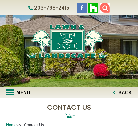
203-798-2415
MENU
BACK
CONTACT US
Home
Contact Us