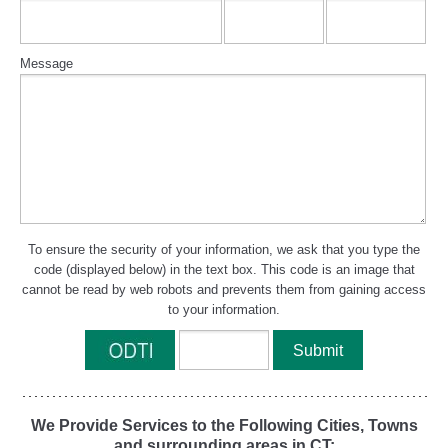
Message
To ensure the security of your information, we ask that you type the
code (displayed below) in the text box. This code is an image that
cannot be read by web robots and prevents them from gaining access
to your information.
We Provide Services to the Following Cities, Towns
and surrounding areas in CT: